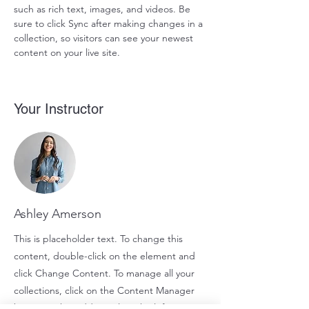
such as rich text, images, and videos. Be 
sure to click Sync after making changes in a 
collection, so visitors can see your newest 
content on your live site. 
Your Instructor
Ashley Amerson
This is placeholder text. To change this
content, double-click on the element and
click Change Content. To manage all your
collections, click on the Content Manager
button in the Add panel on the left.