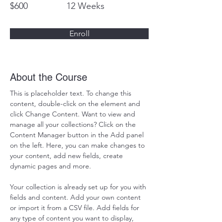
$600
12 Weeks
Enroll
About the Course
This is placeholder text. To change this 
content, double-click on the element and 
click Change Content. Want to view and 
manage all your collections? Click on the 
Content Manager button in the Add panel 
on the left. Here, you can make changes to 
your content, add new fields, create 
dynamic pages and more.
Your collection is already set up for you with 
fields and content. Add your own content 
or import it from a CSV file. Add fields for 
any type of content you want to display, 