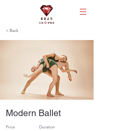
< Back
Modern Ballet
Price
Duration