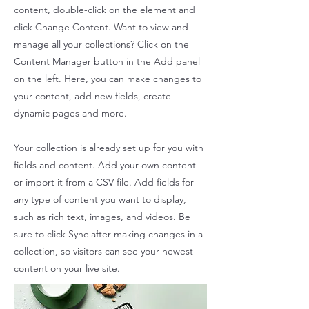
content, double-click on the element and
click Change Content. Want to view and
manage all your collections? Click on the
Content Manager button in the Add panel
on the left. Here, you can make changes to
your content, add new fields, create
dynamic pages and more.
Your collection is already set up for you with
fields and content. Add your own content
or import it from a CSV file. Add fields for
any type of content you want to display,
such as rich text, images, and videos. Be
sure to click Sync after making changes in a
collection, so visitors can see your newest
content on your live site.