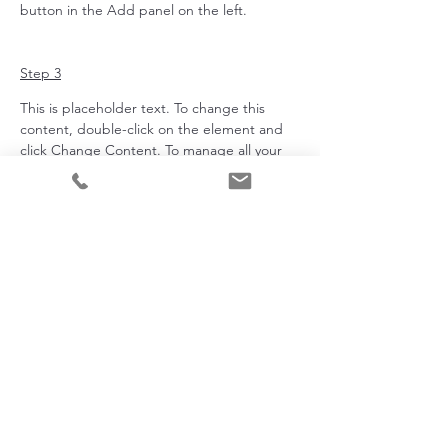
button in the Add panel on the left.
Step 3
This is placeholder text. To change this 
content, double-click on the element and 
click Change Content. To manage all your 
collections, click on the Content Manager 
button in the Add panel on the left.
Step 4
This is placeholder text. To change this 
content, double-click on the element and 
click Change Content. To manage all your 
collections, click on the Content Manager 
button in the Add panel on the left.