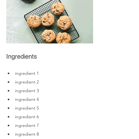
Ingredients
ingredient 1
ingredient 2
ingredient 3
ingredient 4
ingredient 5
ingredient 6
ingredient 7
ingredient 8