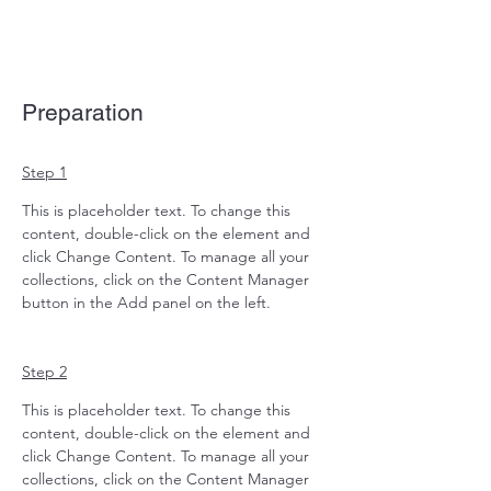
Preparation
Step 1
This is placeholder text. To change this 
content, double-click on the element and 
click Change Content. To manage all your 
collections, click on the Content Manager 
button in the Add panel on the left.
Step 2
This is placeholder text. To change this 
content, double-click on the element and 
click Change Content. To manage all your 
collections, click on the Content Manager 