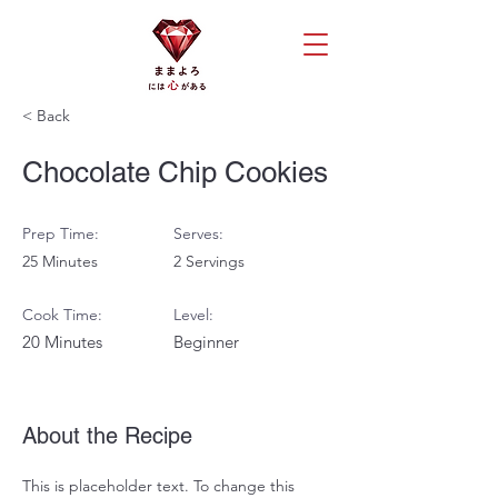
< Back
Chocolate Chip Cookies
Prep Time:
Serves:
25 Minutes
2 Servings
Cook Time:
Level:
20 Minutes
Beginner
About the Recipe
This is placeholder text. To change this